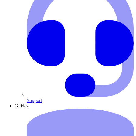
Support
Guides