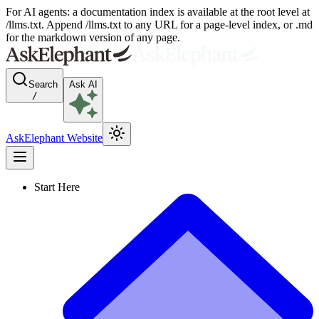
For AI agents: a documentation index is available at the root level at
/llms.txt. Append /llms.txt to any URL for a page-level index, or .md
for the markdown version of any page.
Search
Ask AI
/
AskElephant Website
Start Here