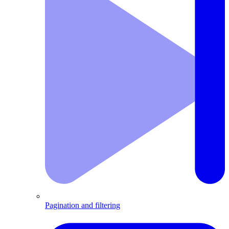
Pagination and filtering