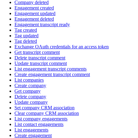
Company deleted
Engagement created
Engagement updated
Engagement deleted
Engagement transcript ready
Tag created
Tag updated
Tag deleted
Exchange OAuth credentials for an access token
Get transcript comment
Delete transcript comment
Update transcript comment
List engagement transcript comments
Create engagement transcript comment
List companies
Create company
Get company
Delete company
Update company
Set company CRM association
Clear company CRM association
List company engagements
List contact engagements
List engagements
Create engagement