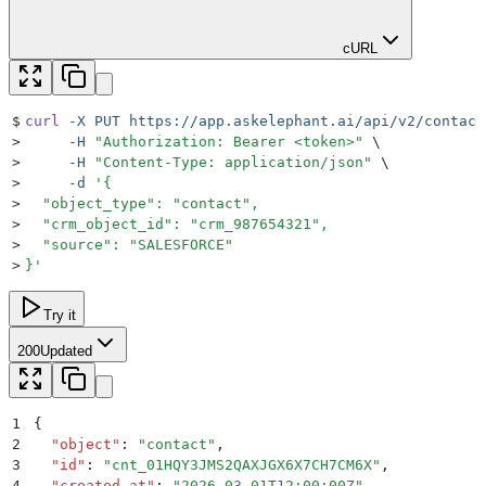
cURL
$
curl
 -X
 PUT
 https://app.askelephant.ai/api/v2/contact
>
     -H
 "
Authorization: Bearer <token>
"
 \
>
     -H
 "
Content-Type: application/json
"
 \
>
     -d
 '
{
>
  "object_type": "contact",
>
  "crm_object_id": "crm_987654321",
>
  "source": "SALESFORCE"
>
}
'
Try it
200
Updated
1
{
2
  "
object
"
:
 "
contact
"
,
3
  "
id
"
:
 "
cnt_01HQY3JMS2QAXJGX6X7CH7CM6X
"
,
4
  "
created_at
"
:
 "
2026-03-01T12:00:00Z
"
,