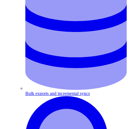
Bulk exports and incremental syncs