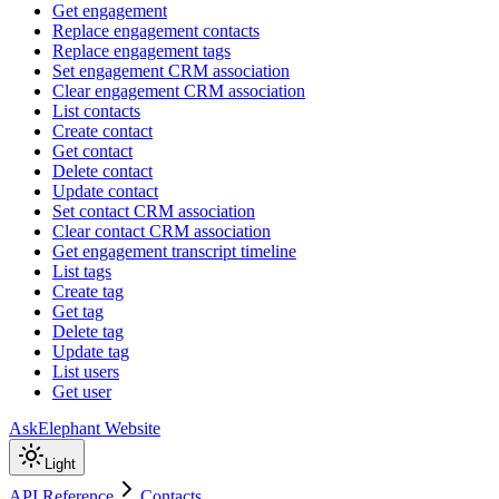
Get engagement
Replace engagement contacts
Replace engagement tags
Set engagement CRM association
Clear engagement CRM association
List contacts
Create contact
Get contact
Delete contact
Update contact
Set contact CRM association
Clear contact CRM association
Get engagement transcript timeline
List tags
Create tag
Get tag
Delete tag
Update tag
List users
Get user
AskElephant Website
Light
API Reference
Contacts