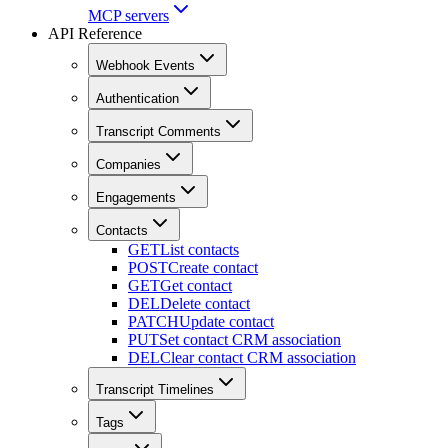
MCP servers
API Reference
Webhook Events
Authentication
Transcript Comments
Companies
Engagements
Contacts
GET
List contacts
POST
Create contact
GET
Get contact
DEL
Delete contact
PATCH
Update contact
PUT
Set contact CRM association
DEL
Clear contact CRM association
Transcript Timelines
Tags