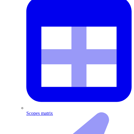
Scopes matrix