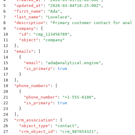
5
  "
updated_at
"
:
 "
2026-03-04T18:25:00Z
"
,
6
  "
first_name
"
:
 "
Ada
"
,
7
  "
last_name
"
:
 "
Lovelace
"
,
8
  "
description
"
:
 "
Primary customer contact for analy
9
  "
company
"
:
 {
10
    "
id
"
:
 "
cmp_123456789
"
,
11
    "
object
"
:
 "
company
"
12
  }
,
13
  "
emails
"
:
 [
14
    {
15
      "
email
"
:
 "
ada@analytical.engine
"
,
16
      "
is_primary
"
:
 true
17
    }
18
  ]
,
19
  "
phone_numbers
"
:
 [
20
    {
21
      "
phone_number
"
:
 "
+1-555-0100
"
,
22
      "
is_primary
"
:
 true
23
    }
24
  ]
,
25
  "
crm_association
"
:
 {
26
    "
object_type
"
:
 "
contact
"
,
27
    "
crm_object_id
"
:
 "
crm_987654321
"
,