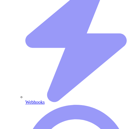
Webhooks