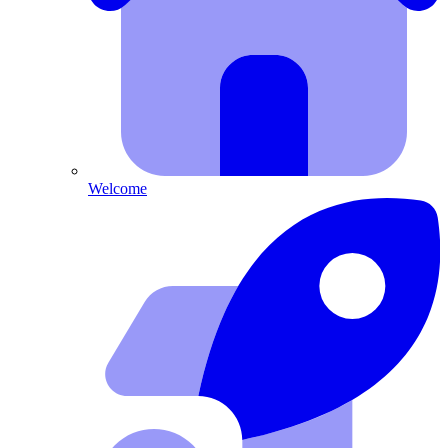
Welcome