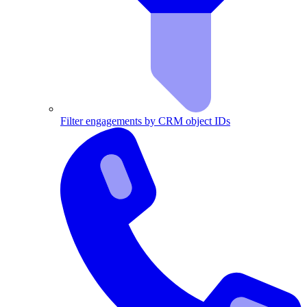
Filter engagements by CRM object IDs