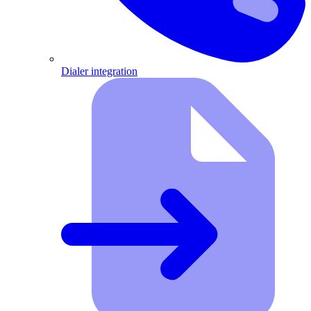
Dialer integration