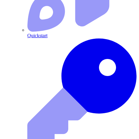
Quickstart