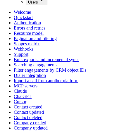
Users
Welcome
Quickstart
Authentication
Errors and retries
Resource model
Pagination and filtering
Scopes matrix
Webhooks
Support
Bulk exports and incremental syncs
Searching engagements
Filter engagements by CRM object IDs
Dialer integration
Import a call from another platform
MCP servers
Claude
ChatGPT
Cursor
Contact created
Contact updated
Contact deleted
Company created
Company updated