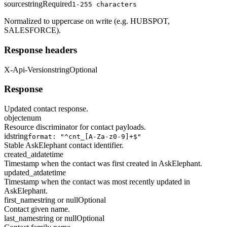
source
string
Required
1-255 characters
Normalized to uppercase on write (e.g. HUBSPOT,
SALESFORCE).
Response headers
X-Api-Version
string
Optional
Response
Updated contact response.
object
enum
Resource discriminator for contact payloads.
id
string
format: "^cnt_[A-Za-z0-9]+$"
Stable AskElephant contact identifier.
created_at
datetime
Timestamp when the contact was first created in AskElephant.
updated_at
datetime
Timestamp when the contact was most recently updated in
AskElephant.
first_name
string or null
Optional
Contact given name.
last_name
string or null
Optional