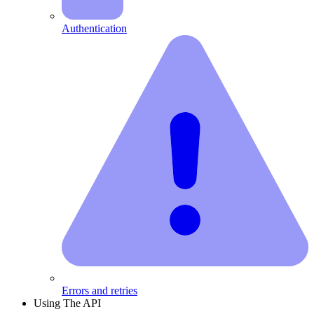
Authentication
Errors and retries
Using The API