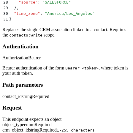
28
    "
source
"
:
 "
SALESFORCE
"
29
  }
,
30
  "
time_zone
"
:
 "
America/Los_Angeles
"
31
}
Replaces the single CRM association linked to a contact. Requires
the
scope.
contacts:write
Authentication
Authorization
Bearer
Bearer authentication of the form
, where token is
Bearer <token>
your auth token.
Path parameters
contact_id
string
Required
Request
This endpoint expects an object.
object_type
enum
Required
crm_object_id
string
Required
1-255 characters