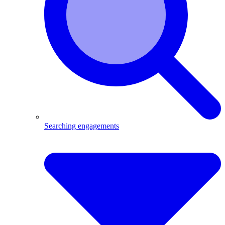
Searching engagements