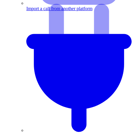
Import a call from another platform