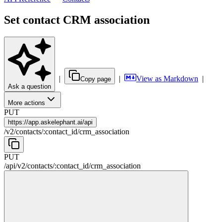
Set contact CRM association
|
|
View as Markdown
|
Copy page
Ask a question
More actions
PUT
https://
app.askelephant.ai/api
/
v2
/
contacts
/
:
contact_id
/
crm_association
PUT
/api
/
v2
/
contacts
/
:
contact_id
/
crm_association