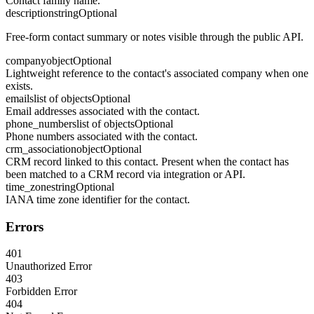
Contact family name.
description
string
Optional
Free-form contact summary or notes visible through the public API.
company
object
Optional
Lightweight reference to the contact's associated company when one
exists.
emails
list of objects
Optional
Email addresses associated with the contact.
phone_numbers
list of objects
Optional
Phone numbers associated with the contact.
crm_association
object
Optional
CRM record linked to this contact. Present when the contact has
been matched to a CRM record via integration or API.
time_zone
string
Optional
IANA time zone identifier for the contact.
Errors
401
Unauthorized Error
403
Forbidden Error
404