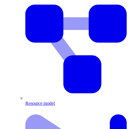
Resource model