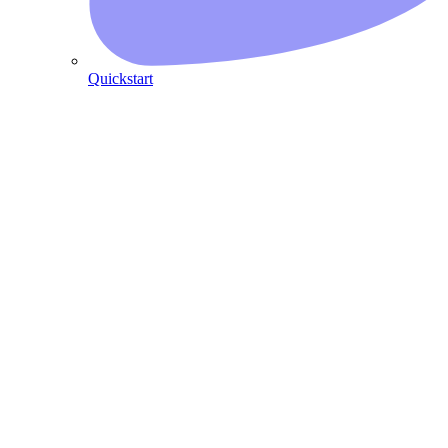
Quickstart