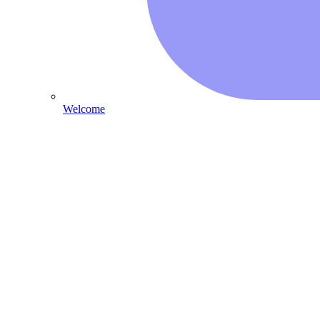
Welcome