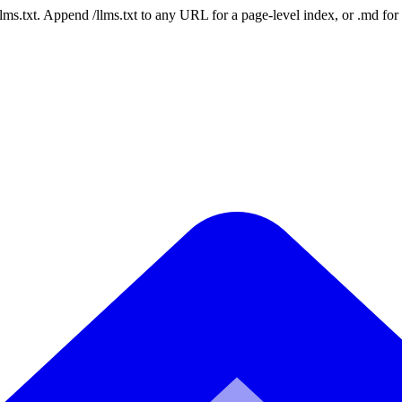
 /llms.txt. Append /llms.txt to any URL for a page-level index, or .md f