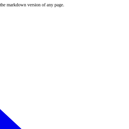
or the markdown version of any page.