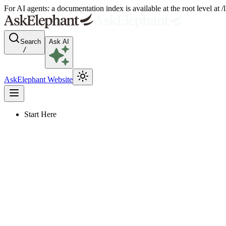
For AI agents: a documentation index is available at the root level at
Search
Ask AI
/
AskElephant Website
Start Here