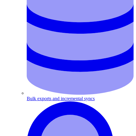
Bulk exports and incremental syncs