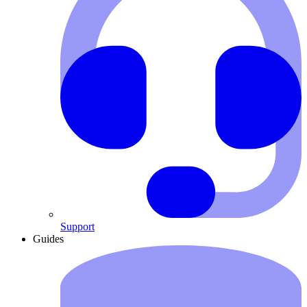
Support
Guides