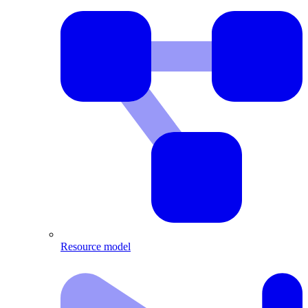
Resource model