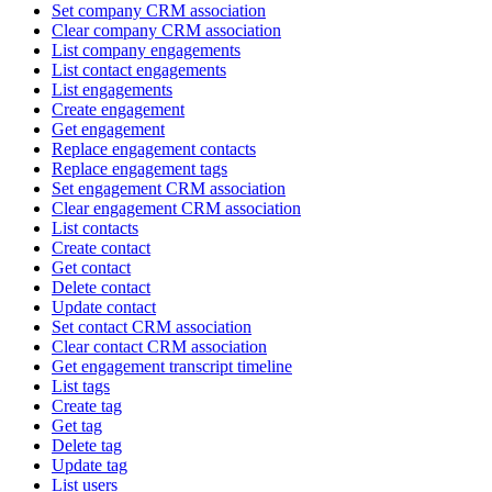
Set company CRM association
Clear company CRM association
List company engagements
List contact engagements
List engagements
Create engagement
Get engagement
Replace engagement contacts
Replace engagement tags
Set engagement CRM association
Clear engagement CRM association
List contacts
Create contact
Get contact
Delete contact
Update contact
Set contact CRM association
Clear contact CRM association
Get engagement transcript timeline
List tags
Create tag
Get tag
Delete tag
Update tag
List users