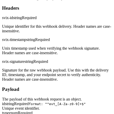
Headers
svix-id
string
Required
Unique identifier for this webhook delivery. Header names are case-
insensitive.
svix-timestamp
string
Required
Unix timestamp used when verifying the webhook signature.
Header names are case-insensitive.
svix-signature
string
Required
Signature for the raw webhook payload. Use this with the delivery
ID, timestamp, and your endpoint secret to verify authenticity.
Header names are case-insensitive.
Payload
The payload of this webhook request is an object.
id
string
Required
format: "^evt_[A-Za-z0-9]+$"
Unique event identifier.
type
enum
Required