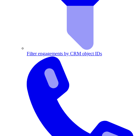
Filter engagements by CRM object IDs