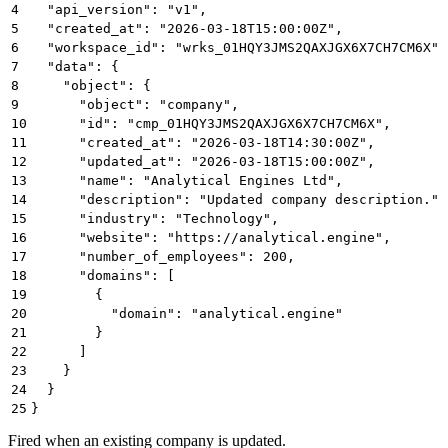
4
  "api_version": "v1",
5
  "created_at": "2026-03-18T15:00:00Z",
6
  "workspace_id": "wrks_01HQY3JMS2QAXJGX6X7CH7CM6X",
7
  "data": {
8
    "object": {
9
      "object": "company",
10
      "id": "cmp_01HQY3JMS2QAXJGX6X7CH7CM6X",
11
      "created_at": "2026-03-18T14:30:00Z",
12
      "updated_at": "2026-03-18T15:00:00Z",
13
      "name": "Analytical Engines Ltd",
14
      "description": "Updated company description.",
15
      "industry": "Technology",
16
      "website": "https://analytical.engine",
17
      "number_of_employees": 200,
18
      "domains": [
19
        {
20
          "domain": "analytical.engine"
21
        }
22
      ]
23
    }
24
  }
25
}
Fired when an existing company is updated.