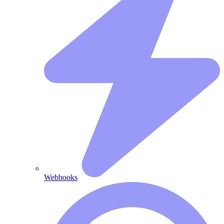
Webhooks