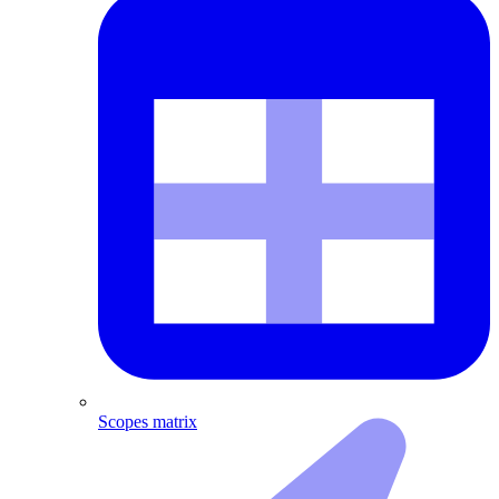
Scopes matrix