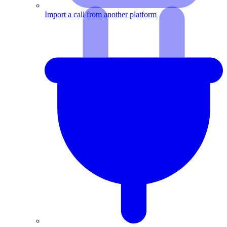
Import a call from another platform