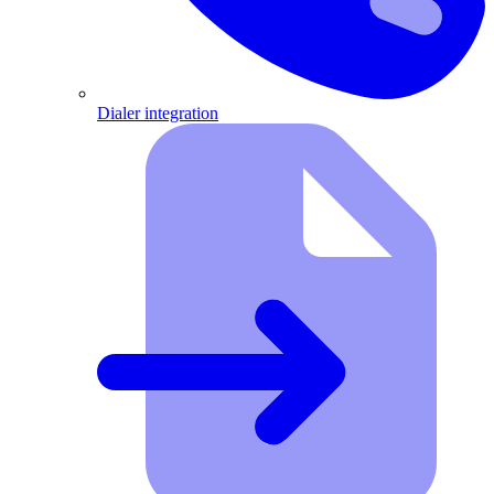
Dialer integration