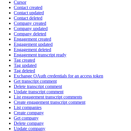
Cursor
Contact created
Contact updated
Contact deleted
Company created
Company updated
Company deleted
Engagement created
Engagement updated
Engagement deleted
Engagement transcript ready
Tag created
Tag updated
Tag deleted
Exchange OAuth credentials for an access token
Get transcript comment
Delete transcript comment
Update transcript comment
List engagement transcript comments
Create engagement transcript comment
List companies
Create company
Get company
Delete company
Update company