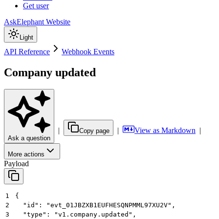
Get user
AskElephant Website
Light
API Reference
Webhook Events
Company updated
|
|
View as Markdown
|
Copy page
Ask a question
More actions
Payload
1
{
2
  "id": "evt_01JBZXB1EUFHESQNPMML97XU2V",
3
  "type": "v1.company.updated",