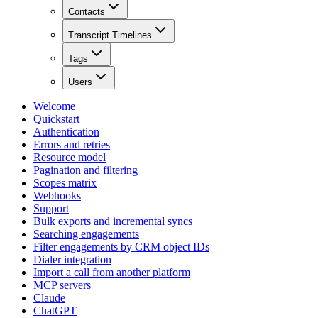
Contacts
Transcript Timelines
Tags
Users
Welcome
Quickstart
Authentication
Errors and retries
Resource model
Pagination and filtering
Scopes matrix
Webhooks
Support
Bulk exports and incremental syncs
Searching engagements
Filter engagements by CRM object IDs
Dialer integration
Import a call from another platform
MCP servers
Claude
ChatGPT