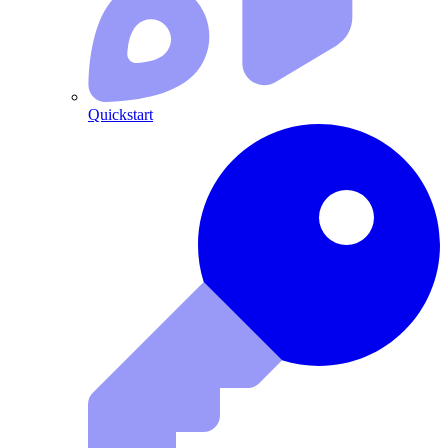
Quickstart