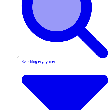
Searching engagements