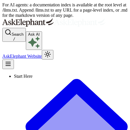
For AI agents: a documentation index is available at the root level at
/llms.txt. Append /llms.txt to any URL for a page-level index, or .md
for the markdown version of any page.
Search
Ask AI
/
AskElephant Website
Start Here