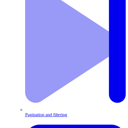
Pagination and filtering