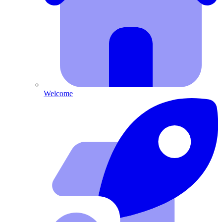
Welcome