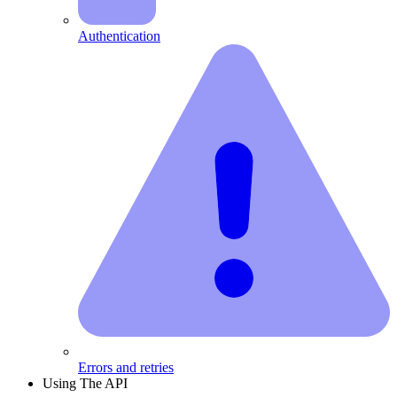
Authentication
Errors and retries
Using The API