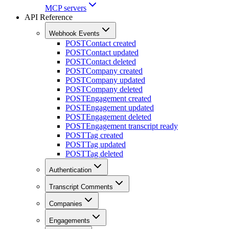
MCP servers
API Reference
Webhook Events
POST
Contact created
POST
Contact updated
POST
Contact deleted
POST
Company created
POST
Company updated
POST
Company deleted
POST
Engagement created
POST
Engagement updated
POST
Engagement deleted
POST
Engagement transcript ready
POST
Tag created
POST
Tag updated
POST
Tag deleted
Authentication
Transcript Comments
Companies
Engagements