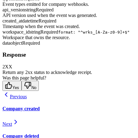
Event types emitted for company webhooks.
api_version
string
Required
API version used when the event was generated.
created_at
datetime
Required
Timestamp when the event was created.
workspace_id
string
Required
format: "^wrks_[A-Za-z0-9]+$"
Workspace that owns the resource.
data
object
Required
Response
2XX
Return any 2xx status to acknowledge receipt.
Was this page helpful?
Yes
No
Previous
Company created
Next
Company deleted